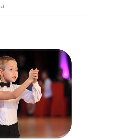
ct
rlotte NC, Children Ballroom Dance Charlotte