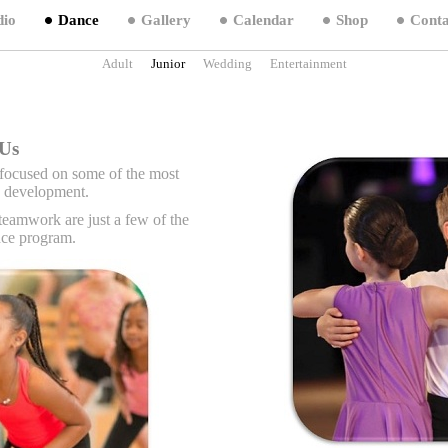
dio
Dance
Gallery
Calendar
Shop
Conta
Adult
Junior
Wedding
Entertainment
Hop Dance Classes For Kids In Charlotte NC,
Children Dance Charlotte NC, Jazz Dancing For Kids Cha
Us
focused on some of the most
ld development.
teamwork are just a few of the
ance program.