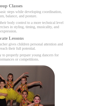
oup Classes
asic steps while developing coordination,
hm, balance, and posture.
heir body control to a more technical level
cises in styling, timing, musicality, and
expression.
vate Lessons
acher gives children personal attention and
reach their full potential.
ry to properly prepare young dancers for
ormances or competitions.