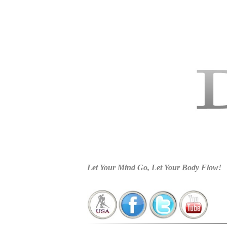
Charlotte Dance Studios, Dance Fort Mill SC, Latin Dance C
Wedding Dance In Fort Mill SC, Latin Dance Lessons In Cha
Ballroom Dance Studio In Lake Wylie S
Let Your Mind Go, Let Your Body Flow!