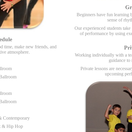
Gr
Beginners have fun learning b
sense of rhyt
Our experienced students take t
of performance by using exer
edule
ood time, make new friends, and
Pri
sitive atmosphere.
Working individually with a te
guidance to
llroom
Private lessons are necessa
upcoming perf
 Ballroom
llroom
 Ballroom
t & Contemporary
zz & Hip Hop