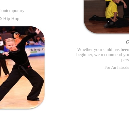
 Contemporary
 & Hip Hop
G
Whether your child has been 
beginner, we recommend you 
pers
For An Introd