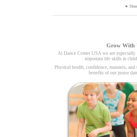
Stu
Ballroom Dancing For Kids Charlotte NC,
Hip 
Grow With 
At Dance Center USA we are especially 
important life skills in chi
Physical health, confidence, manners, and 
benefits of our junior d