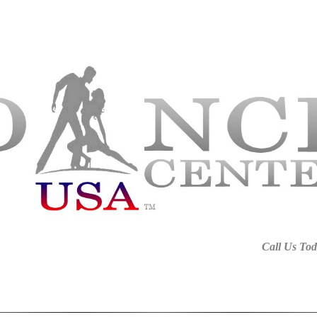
harlotte NC, Wedding Dance Charlotte, Ballroom Fort Mill SC, Dance Studio Fort Mill, Latin Dance L
rlotte, Ballroom Charlotte NC, Dance Lessons For Kids In Fort Mill, Latin Dance Classes Charlotte, 
C, Latin Dance Rock Hill SC, Wedding Dance Tega Cay SC, Dance Lessons Rock Hill SC, Children Dan
Call Us Tod