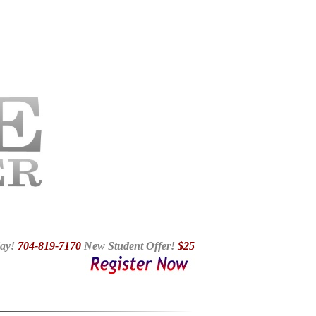
essons In Fort Mill SC, Ballroom Dance Studio Charlotte NC,
Children Dancing In Charlotte NC, Dance Lessons Charlotte,
ce Lake Wylie SC, Ballroom In Tega Cay
ay!
704-819-7170
N
ew Student Offer!
$25