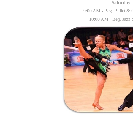
Saturday
9:00 AM - Beg. Ballet &
10:00 AM - Beg. Jazz