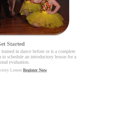
et Started
trained in dance before or is a complete
to schedule an introductory lesson for a
onal evaluation.
uctory Lesson
Register Now