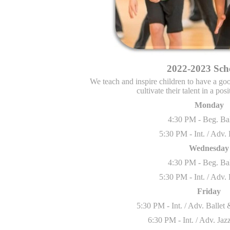
2022-2023 Sch
We
teach and inspire children to have a g
cultivate their talent in a po
Monday
4:30 PM - Beg. Ba
5:30 PM - Int. / Adv.
Wednesday
4:30 PM - Beg. Ba
5:30 PM - Int. / Adv.
Friday
5:30 PM - Int. / Adv. Balle
6:30 PM - Int. / Adv. Ja